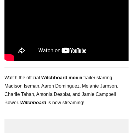
Watch the official
Witchboard movie
trailer starring
Madison Iseman, Aaron Dominguez, Melanie Jarnson,
Charlie Tahan, Antonia Desplat, and Jamie Campbell
Bower.
Witchboard
is now streaming!