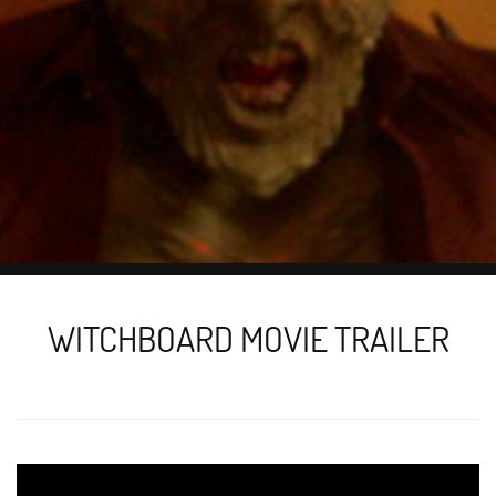
WITCHBOARD MOVIE TRAILER