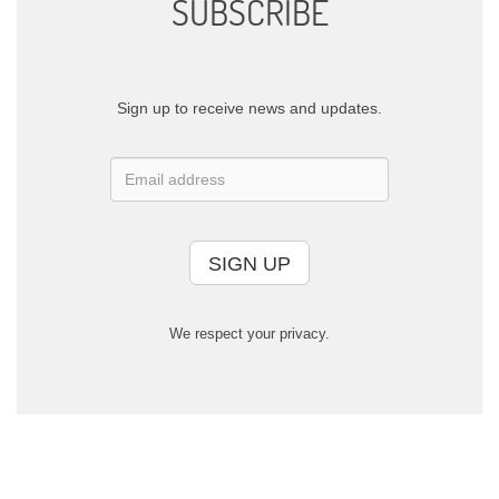
SUBSCRIBE
Sign up to receive news and updates.
SIGN UP
We respect your privacy.