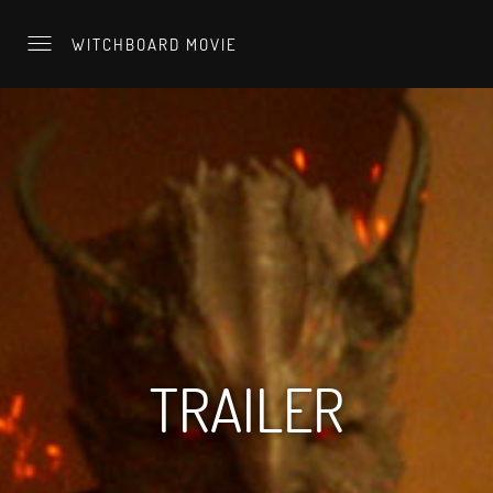
WITCHBOARD MOVIE
TRAILER